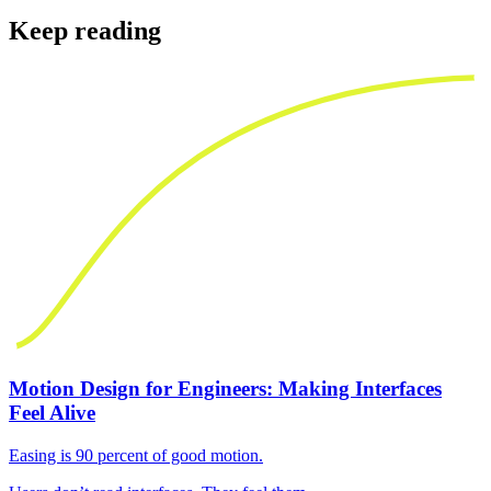
Keep reading
Motion Design for Engineers: Making Interfaces
Feel Alive
Easing is 90 percent of good motion.