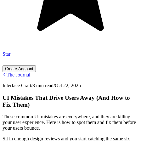
Star
Create Account
The Journal
Interface Craft
/
3 min read
/
Oct 22, 2025
UI Mistakes That Drive Users Away (And How to
Fix Them)
These common UI mistakes are everywhere, and they are killing
your user experience. Here is how to spot them and fix them before
your users bounce.
Sit in enough design reviews and you start catching the same six