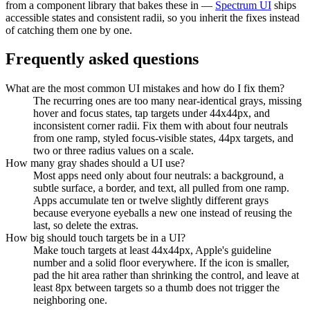
from a component library that bakes these in —
Spectrum UI
ships
accessible states and consistent radii, so you inherit the fixes instead
of catching them one by one.
Frequently asked questions
What are the most common UI mistakes and how do I fix them?
The recurring ones are too many near-identical grays, missing
hover and focus states, tap targets under 44x44px, and
inconsistent corner radii. Fix them with about four neutrals
from one ramp, styled focus-visible states, 44px targets, and
two or three radius values on a scale.
How many gray shades should a UI use?
Most apps need only about four neutrals: a background, a
subtle surface, a border, and text, all pulled from one ramp.
Apps accumulate ten or twelve slightly different grays
because everyone eyeballs a new one instead of reusing the
last, so delete the extras.
How big should touch targets be in a UI?
Make touch targets at least 44x44px, Apple's guideline
number and a solid floor everywhere. If the icon is smaller,
pad the hit area rather than shrinking the control, and leave at
least 8px between targets so a thumb does not trigger the
neighboring one.