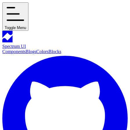
Toggle Menu
Spectrum UI
Components
Blogs
Colors
Blocks