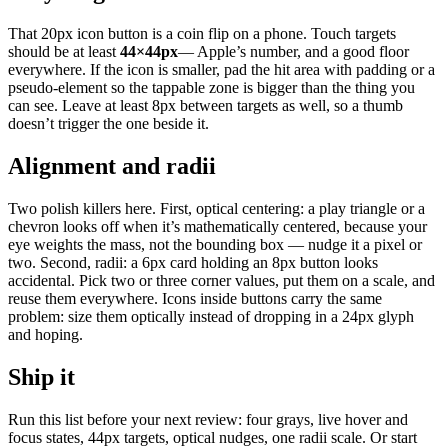
That 20px icon button is a coin flip on a phone. Touch targets
should be at least
44×44px
— Apple’s number, and a good floor
everywhere. If the icon is smaller, pad the hit area with padding or a
pseudo-element so the tappable zone is bigger than the thing you
can see. Leave at least 8px between targets as well, so a thumb
doesn’t trigger the one beside it.
Alignment and radii
Two polish killers here. First, optical centering: a play triangle or a
chevron looks off when it’s mathematically centered, because your
eye weights the mass, not the bounding box — nudge it a pixel or
two. Second, radii: a 6px card holding an 8px button looks
accidental. Pick two or three corner values, put them on a scale, and
reuse them everywhere. Icons inside buttons carry the same
problem: size them optically instead of dropping in a 24px glyph
and hoping.
Ship it
Run this list before your next review: four grays, live hover and
focus states, 44px targets, optical nudges, one radii scale. Or start