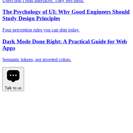
Users don’t read interfaces. They feel them.
The Psychology of UI: Why Good Engineers Should
Study Design Principles
Four perception rules you can ship today.
Dark Mode Done Right: A Practical Guide for Web
Apps
Semantic tokens, not inverted colors.
Talk to us