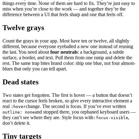
things every time. None of them are hard to fix. They’re just easy to
miss when you’re close to the work — and together they’re the
difference between a UI that feels sharp and one that feels off.
Twelve grays
Count the grays in your app. Most have ten or twelve, all slightly
different, because everyone eyeballed a new one instead of reusing
the last. You need about
four neutrals
: a background, a subtle
surface, a border, and text. Pull them from one ramp and delete the
rest. The same trap bites brand color: ship one blue, not four almost-
blues that only you can tell apart.
Dead states
Two states get forgotten. The first is hover — a button that doesn’t
react to the cursor feels broken, so give every interactive element a
real
change. The second is focus. If you’ve ever written
:hover
and stopped there, you orphaned keyboard users —
outline: none
they can’t see where they are. Style focus with
,
:focus-visible
don’t delete it.
Tiny targets