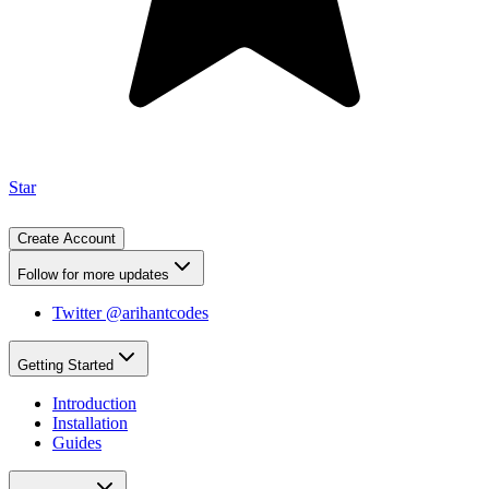
Star
Create Account
Follow for more updates
Twitter @arihantcodes
Getting Started
Introduction
Installation
Guides