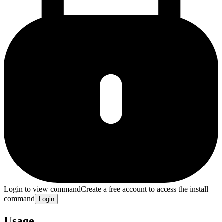
Login to view command
Create a free account to access the install
command
Login
Usage