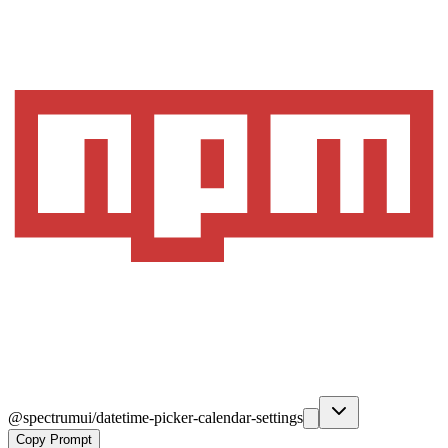
@spectrumui/datetime-picker-calendar-settings
Copy Prompt