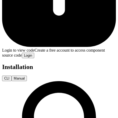
Login to view code
Create a free account to access component
source code
Login
Installation
CLI
Manual