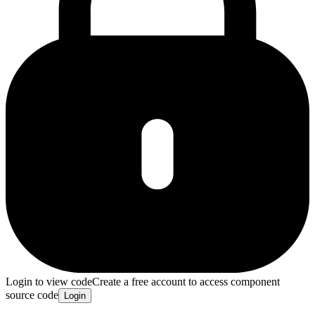
Login to view code
Create a free account to access component
source code
Login