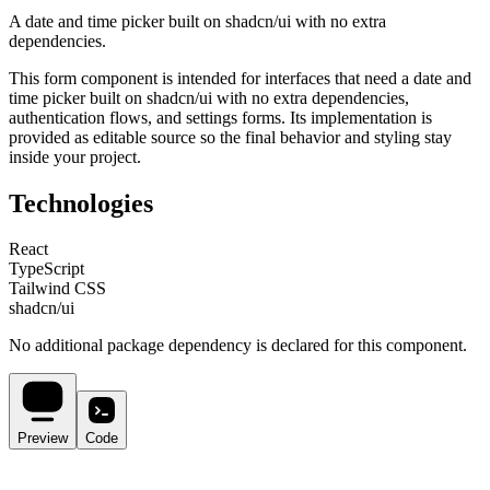
A date and time picker built on shadcn/ui with no extra
dependencies.
This
form
component is intended for
interfaces that need a date and
time picker built on shadcn/ui with no extra dependencies,
authentication flows, and settings forms
. Its implementation is
provided as editable source so the final behavior and styling stay
inside your project.
Technologies
React
TypeScript
Tailwind CSS
shadcn/ui
No additional package dependency is declared for this component.
Preview
Code