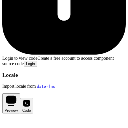
Login to view code
Create a free account to access component
source code
Login
Locale
Import locale from
date-fns
Preview
Code