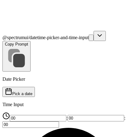
@spectrumui/datetime-picker-and-time-input
Copy Prompt
Date Picker
Pick a date
Time Input
:
: