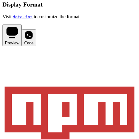
Display Format
Visit
to customize the format.
date-fns
Preview
Code