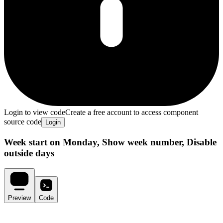
Login to view code
Create a free account to access component
source code
Login
Week start on Monday, Show week number, Disable
outside days
Preview
Code