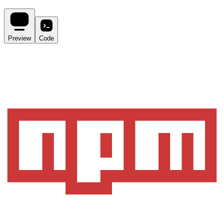
Preview
Code