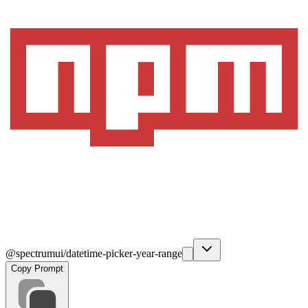
@spectrumui/datetime-picker-year-range
Copy Prompt