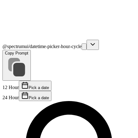
@spectrumui/datetime-picker-hour-cycle
Copy Prompt
12 Hour
Pick a date
24 Hour
Pick a date