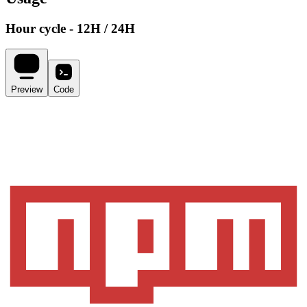
Hour cycle - 12H / 24H
Preview
Code