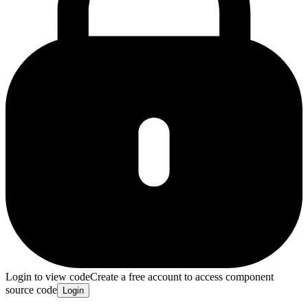
Login to view code
Create a free account to access component
source code
Login