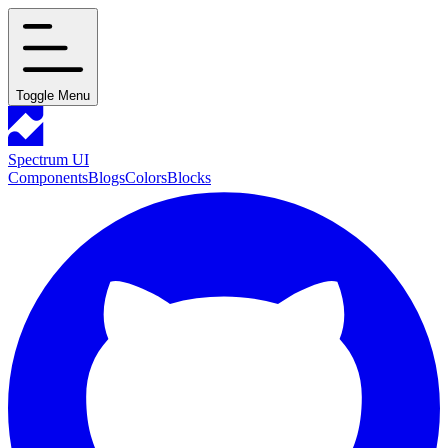
Toggle Menu
Spectrum UI
Components
Blogs
Colors
Blocks