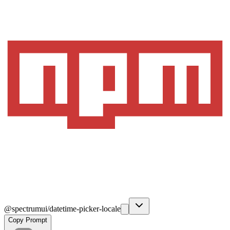
@spectrumui/datetime-picker-locale
Copy Prompt