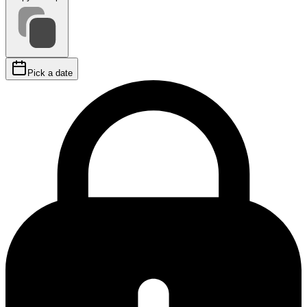
Pick a date