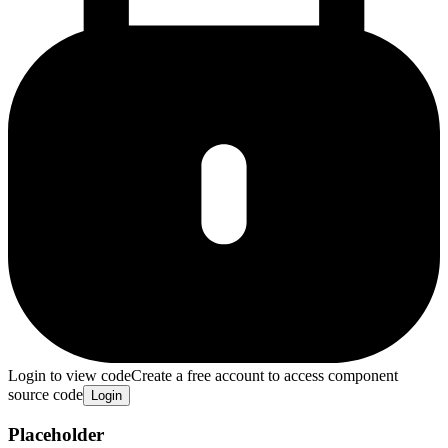
Login to view code
Create a free account to access component
source code
Login
Placeholder