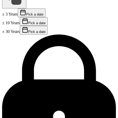
± 3 Years
Pick a date
± 10 Years
Pick a date
± 30 Years
Pick a date