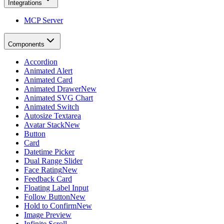
Integrations
MCP Server
Components
Accordion
Animated Alert
Animated Card
Animated Drawer
New
Animated SVG Chart
Animated Switch
Autosize Textarea
Avatar Stack
New
Button
Card
Datetime Picker
Dual Range Slider
Face Rating
New
Feedback Card
Floating Label Input
Follow Button
New
Hold to Confirm
New
Image Preview
Infinite Scroll