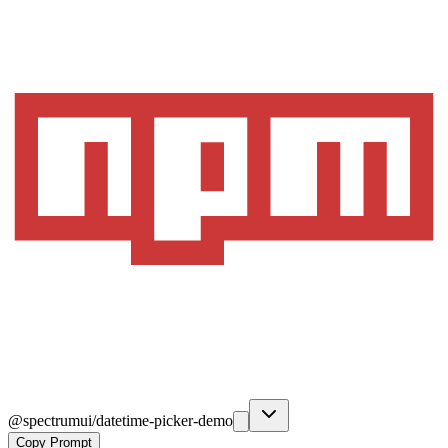
@spectrumui/datetime-picker-demo
Copy Prompt