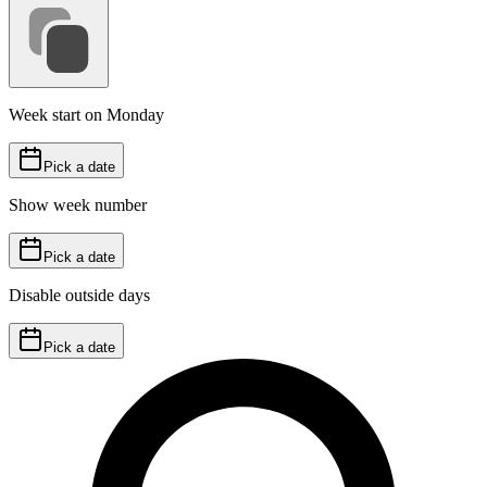
Week start on Monday
Pick a date
Show week number
Pick a date
Disable outside days
Pick a date