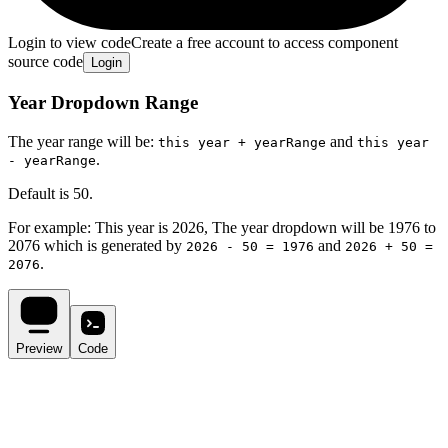
Login to view code
Create a free account to access component
source code
Login
Year Dropdown Range
The year range will be:
and
this year + yearRange
this year
.
- yearRange
Default is 50.
For example: This year is
2026
, The year dropdown will be
1976
to
2076
which is generated by
and
2026
- 50 =
1976
2026
+ 50 =
.
2076
Preview
Code