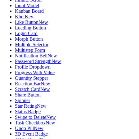
Input Model
Kanban Board
Kbd Key
Like Button
New
Loading Button
Login Card
Morph Button
Multiple Selector
Multistep Form
Notification Bell
New
Password Strength
New
Profile Dropdown
Progress With Value
Quantity Stepper
Reaction Bar
New
Scratch Card
New
Share Button
Spinner
Star Rating
New
Status Badge
Swipe to Delete
New
Task Checkbox
New
Undo Pill
New
3D Event Badge