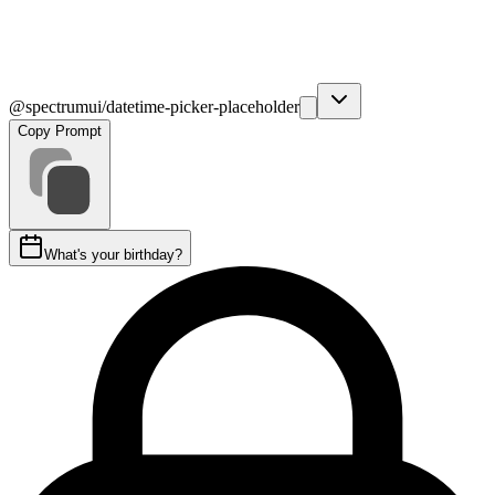
@spectrumui/datetime-picker-placeholder
Copy Prompt
What's your birthday?