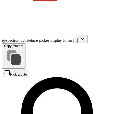
@spectrumui/datetime-picker-display-format
Copy Prompt
Pick a date