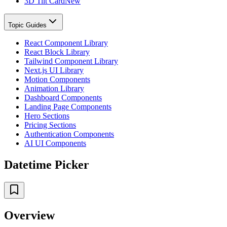
3D Tilt Card
New
Topic Guides
React Component Library
React Block Library
Tailwind Component Library
Next.js UI Library
Motion Components
Animation Library
Dashboard Components
Landing Page Components
Hero Sections
Pricing Sections
Authentication Components
AI UI Components
Datetime Picker
Overview