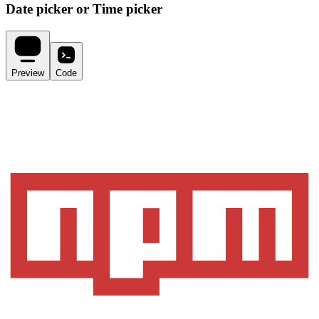
Date picker or Time picker
Preview
Code