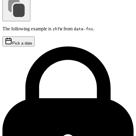
The following example is
from
.
zhTW
date-fns
Pick a date