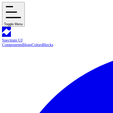
Toggle Menu
Spectrum UI
Components
Blogs
Colors
Blocks