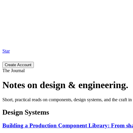
Star
Create Account
The Journal
Notes on design & engineering.
Short, practical reads on components, design systems, and the craft 
Design Systems
Building a Production Component Library: From sha