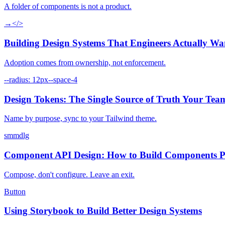
A folder of components is not a product.
→
</>
Building Design Systems That Engineers Actually Wa
Adoption comes from ownership, not enforcement.
--radius: 12px
--space-4
Design Tokens: The Single Source of Truth Your Tea
Name by purpose, sync to your Tailwind theme.
sm
md
lg
Component API Design: How to Build Components P
Compose, don't configure. Leave an exit.
Button
Using Storybook to Build Better Design Systems