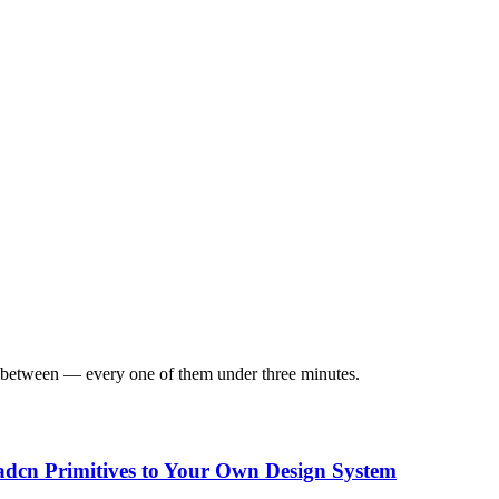
in between — every one of them under three minutes.
dcn Primitives to Your Own Design System