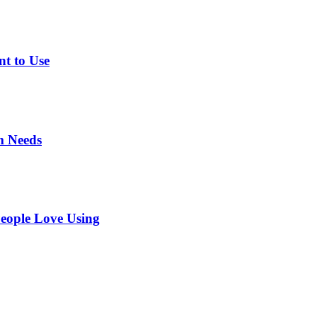
nt to Use
m Needs
eople Love Using