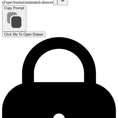
@spectrumui/animated-drawer
Copy Prompt
Click Me To Open Drawer