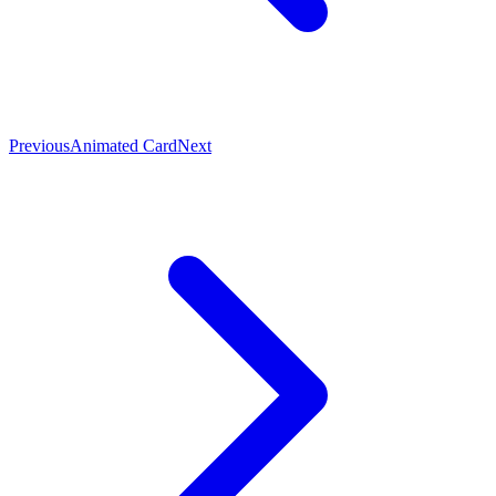
Previous
Animated Card
Next