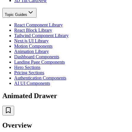
3D Tilt Card
New
Topic Guides
React Component Library
React Block Library
Tailwind Component Library
Next.js UI Library
Motion Components
Animation Library
Dashboard Components
Landing Page Components
Hero Sections
Pricing Sections
Authentication Components
AI UI Components
Animated Drawer
Overview