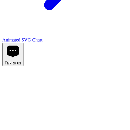
Animated SVG Chart
Talk to us