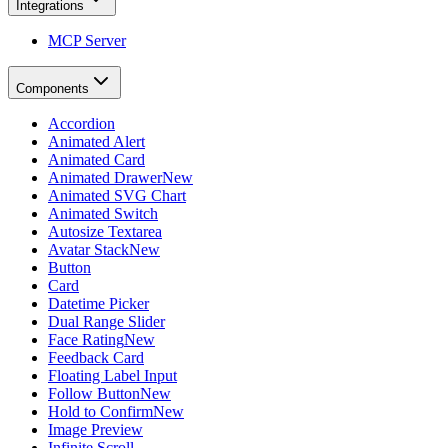
Integrations
MCP Server
Components
Accordion
Animated Alert
Animated Card
Animated Drawer
New
Animated SVG Chart
Animated Switch
Autosize Textarea
Avatar Stack
New
Button
Card
Datetime Picker
Dual Range Slider
Face Rating
New
Feedback Card
Floating Label Input
Follow Button
New
Hold to Confirm
New
Image Preview
Infinite Scroll