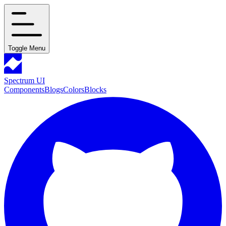
Toggle Menu
Spectrum UI
Components
Blogs
Colors
Blocks