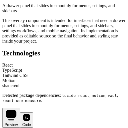
A drawer panel that slides in smoothly for menus, settings, and
sidebars.
This
overlay
component is intended for
interfaces that need a drawer
panel that slides in smoothly for menus, settings, and sidebars,
settings workflows, and mobile navigation
. Its implementation is
provided as editable source so the final behavior and styling stay
inside your project.
Technologies
React
TypeScript
Tailwind CSS
Motion
shadcn/ui
Detected package dependencies:
,
,
,
lucide-react
motion
vaul
.
react-use-measure
Preview
Code