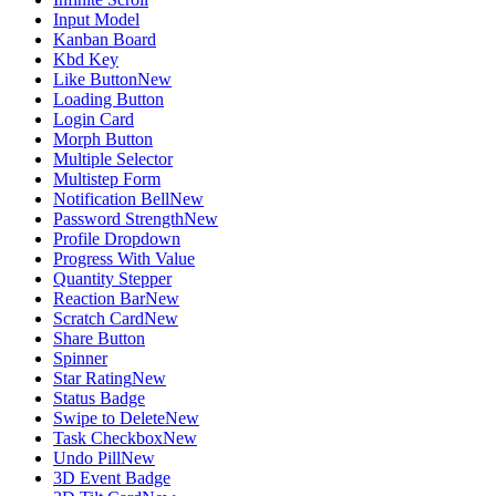
Input Model
Kanban Board
Kbd Key
Like Button
New
Loading Button
Login Card
Morph Button
Multiple Selector
Multistep Form
Notification Bell
New
Password Strength
New
Profile Dropdown
Progress With Value
Quantity Stepper
Reaction Bar
New
Scratch Card
New
Share Button
Spinner
Star Rating
New
Status Badge
Swipe to Delete
New
Task Checkbox
New
Undo Pill
New
3D Event Badge