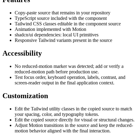
Copy-paste source that remains in your repository
TypeScript source included with the component
Tailwind CSS classes editable in the component source
Animation implemented with Motion
shadcn/ui dependencies: local UI primitives
Responsive Tailwind variants present in the source
Accessibility
No reduced-motion marker was detected; add or verify a
reduced-motion path before production use.
Test focus order, keyboard operation, labels, contrast, and
screen-reader output in the final application context.
Customization
Edit the Tailwind utility classes in the copied source to match
your spacing, color, and typography tokens.
Edit the copied source directly for visual or structural changes.
Adjust Motion transitions in the source and keep the reduced-
motion behavior aligned with the final interaction.