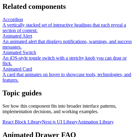
Related components
Accordion
A vertically stacked set of interactive headings that each reveal a
section of content.
Animated Alert
An animated alert that displays notifications, warnings, and success
messages.
Animated Switch
An iOS-style toggle switch with a stretchy knob you can drag or
flick.
Animated Card
A card that animates on hover to showcase tools, technologies, and
features.
Topic guides
See how this component fits into broader interface patterns,
implementation decisions, and working examples.
React Block Library
Next.js UI Library
Animation Library
Animated Drawer FAQ