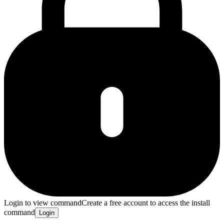
Login to view command
Create a free account to access the install
command
Login