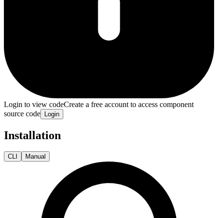
Login to view code
Create a free account to access component
source code
Login
Installation
CLI
Manual