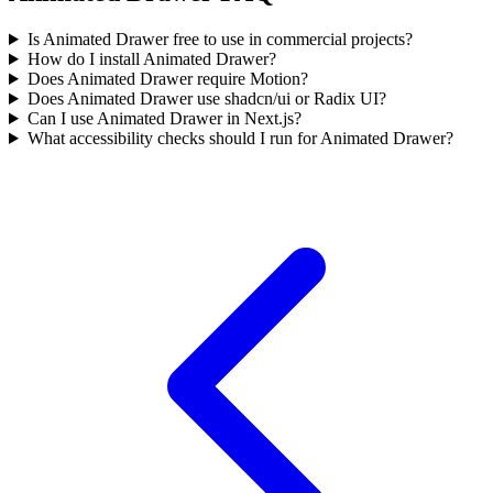
Is Animated Drawer free to use in commercial projects?
How do I install Animated Drawer?
Does Animated Drawer require Motion?
Does Animated Drawer use shadcn/ui or Radix UI?
Can I use Animated Drawer in Next.js?
What accessibility checks should I run for Animated Drawer?