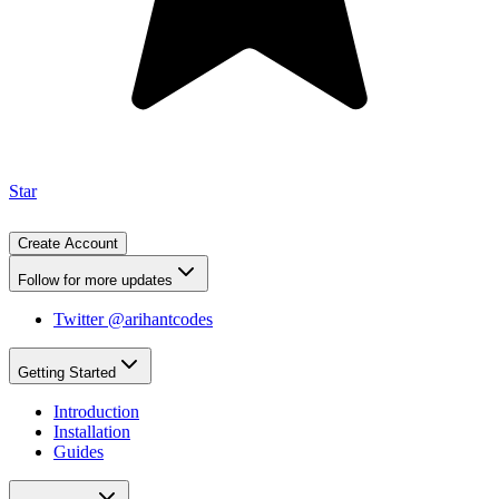
Star
Create Account
Follow for more updates
Twitter @arihantcodes
Getting Started
Introduction
Installation
Guides