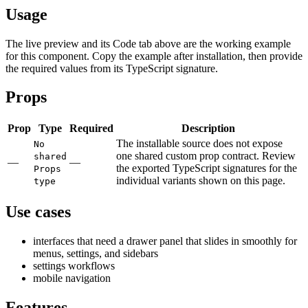
Usage
The live preview and its Code tab above are the working example
for this component. Copy the example after installation, then provide
the required values from its TypeScript signature.
Props
Prop
Type
Required
Description
The installable source does not expose
No
one shared custom prop contract. Review
shared
—
—
the exported TypeScript signatures for the
Props
individual variants shown on this page.
type
Use cases
interfaces that need a drawer panel that slides in smoothly for
menus, settings, and sidebars
settings workflows
mobile navigation
Features