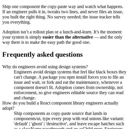
Ship one component the copy-paste way and watch what happens.
If an engineer pulls it in, tweaks two lines, and never files an issue,
you built the right thing. No survey needed; the issue tracker tells
you everything.
Adoption isn’t a rollout plan or a lunch-and-learn. It’s the moment
your system is simply
easier than the alternative
— and the only
way there is to make the easy path the good one.
Frequently asked questions
Why do engineers avoid using design systems?
Engineers avoid design systems that feel like black boxes they
can't change. A package you npm install forces you to file an
issue and wait, or fork and eat the maintenance, whenever a
component doesn't fit. Adoption comes from ownership, not
enforcement, so give engineers editable source they can read
and change.
How do you build a React component library engineers actually
adopt?
Ship components as copy-paste source that lands in
components/ui, type every prop with real unions like variant:
'default' | 'ghost' | 'destructive', and leave escape hatches such
as a className passthrough and an asChild prop. Engineers