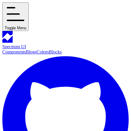
Toggle Menu
Spectrum UI
Components
Blogs
Colors
Blocks