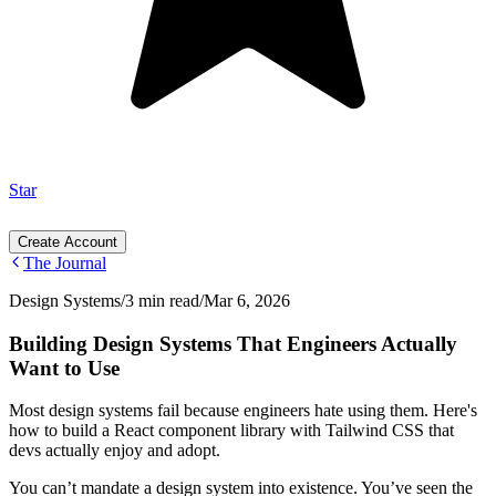
Star
Create Account
The Journal
Design Systems
/
3 min read
/
Mar 6, 2026
Building Design Systems That Engineers Actually
Want to Use
Most design systems fail because engineers hate using them. Here's
how to build a React component library with Tailwind CSS that
devs actually enjoy and adopt.
You can’t mandate a design system into existence. You’ve seen the