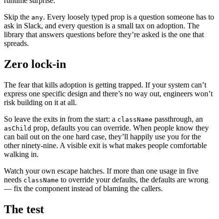
runtime surprise.
Skip the
. Every loosely typed prop is a question someone has to
any
ask in Slack, and every question is a small tax on adoption. The
library that answers questions before they’re asked is the one that
spreads.
Zero lock-in
The fear that kills adoption is getting trapped. If your system can’t
express one specific design and there’s no way out, engineers won’t
risk building on it at all.
So leave the exits in from the start: a
passthrough, an
className
prop, defaults you can override. When people know they
asChild
can bail out on the one hard case, they’ll happily use you for the
other ninety-nine. A visible exit is what makes people comfortable
walking in.
Watch your own escape hatches. If more than one usage in five
needs
to override your defaults, the defaults are wrong
className
— fix the component instead of blaming the callers.
The test