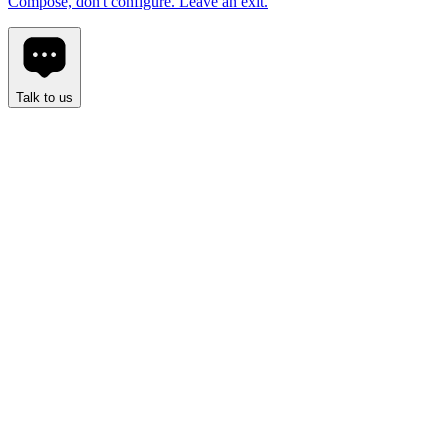
Compose, don't configure. Leave an exit.
Talk to us