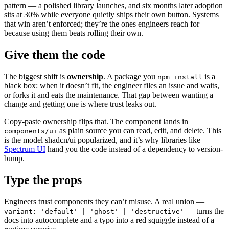
pattern — a polished library launches, and six months later adoption
sits at 30% while everyone quietly ships their own button. Systems
that win aren’t enforced; they’re the ones engineers reach for
because using them beats rolling their own.
Give them the code
The biggest shift is
ownership
. A package you
is a
npm install
black box: when it doesn’t fit, the engineer files an issue and waits,
or forks it and eats the maintenance. That gap between wanting a
change and getting one is where trust leaks out.
Copy-paste ownership flips that. The component lands in
as plain source you can read, edit, and delete. This
components/ui
is the model shadcn/ui popularized, and it’s why libraries like
Spectrum UI
hand you the code instead of a dependency to version-
bump.
Type the props
Engineers trust components they can’t misuse. A real union —
— turns the
variant: 'default' | 'ghost' | 'destructive'
docs into autocomplete and a typo into a red squiggle instead of a