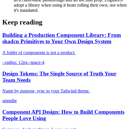
adopt a library when using it beats rolling their own, not when
it's mandated.
Keep reading
Building a Production Component Library: From
shadcn Primitives to Your Own Design System
A folder of components is not a product.
--radius: 12px
--space-4
Design Tokens: The Single Source of Truth Your
Team Needs
Name by purpose, sync to your Tailwind theme.
sm
md
lg
Component API Design: How to Build Components
People Love Using