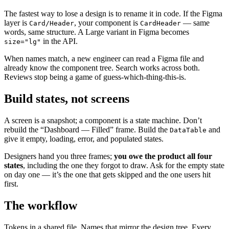
The fastest way to lose a design is to rename it in code. If the Figma
layer is
, your component is
— same
Card/Header
CardHeader
words, same structure. A Large variant in Figma becomes
in the API.
size="lg"
When names match, a new engineer can read a Figma file and
already know the component tree. Search works across both.
Reviews stop being a game of guess-which-thing-this-is.
Build states, not screens
A screen is a snapshot; a component is a state machine. Don’t
rebuild the “Dashboard — Filled” frame. Build the
and
DataTable
give it empty, loading, error, and populated states.
Designers hand you three frames;
you owe the product all four
states
, including the one they forgot to draw. Ask for the empty state
on day one — it’s the one that gets skipped and the one users hit
first.
The workflow
Tokens in a shared file. Names that mirror the design tree. Every