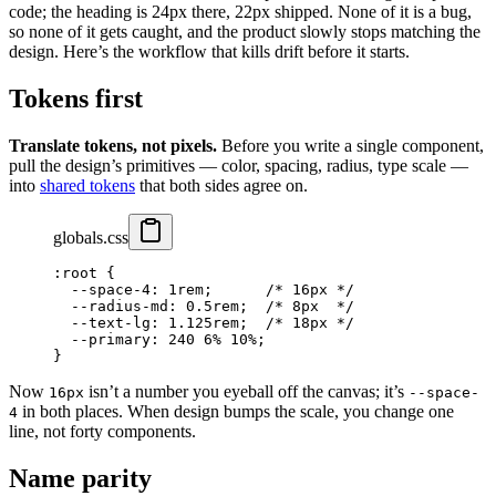
code; the heading is 24px there, 22px shipped. None of it is a bug,
so none of it gets caught, and the product slowly stops matching the
design. Here’s the workflow that kills drift before it starts.
Tokens first
Translate tokens, not pixels.
Before you write a single component,
pull the design’s primitives — color, spacing, radius, type scale —
into
shared tokens
that both sides agree on.
globals.css
:root
 {
  --space-4
: 
1
rem
;      
/* 16px */
  --radius-md
: 
0.5
rem
;  
/* 8px  */
  --text-lg
: 
1.125
rem
;  
/* 18px */
  --primary
: 
240
 6
%
 10
%
;
}
Now
isn’t a number you eyeball off the canvas; it’s
16px
--space-
in both places. When design bumps the scale, you change one
4
line, not forty components.
Name parity