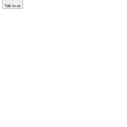
Talk to us