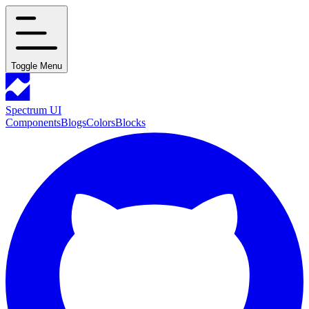
Toggle Menu
Spectrum UI
Components
Blogs
Colors
Blocks