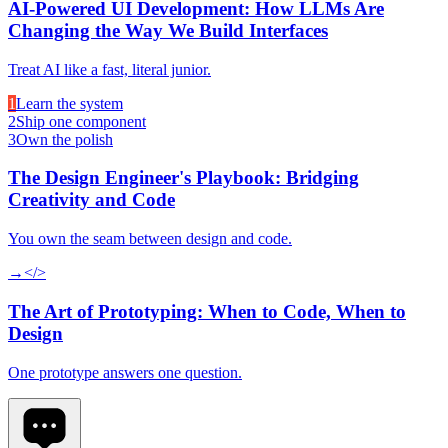
AI-Powered UI Development: How LLMs Are
Changing the Way We Build Interfaces
Treat AI like a fast, literal junior.
1
Learn the system
2
Ship one component
3
Own the polish
The Design Engineer's Playbook: Bridging
Creativity and Code
You own the seam between design and code.
→
</>
The Art of Prototyping: When to Code, When to
Design
One prototype answers one question.