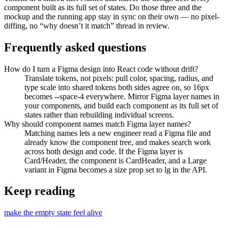
component built as its full set of states. Do those three and the
mockup and the running app stay in sync on their own — no pixel-
diffing, no “why doesn’t it match” thread in review.
Frequently asked questions
How do I turn a Figma design into React code without drift?
Translate tokens, not pixels: pull color, spacing, radius, and
type scale into shared tokens both sides agree on, so 16px
becomes --space-4 everywhere. Mirror Figma layer names in
your components, and build each component as its full set of
states rather than rebuilding individual screens.
Why should component names match Figma layer names?
Matching names lets a new engineer read a Figma file and
already know the component tree, and makes search work
across both design and code. If the Figma layer is
Card/Header, the component is CardHeader, and a Large
variant in Figma becomes a size prop set to lg in the API.
Keep reading
make the empty state feel alive