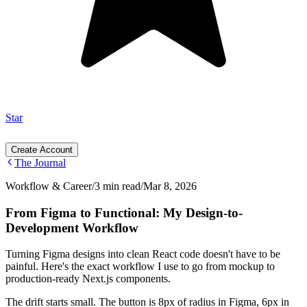
Star
Create Account
The Journal
Workflow & Career
/
3 min read
/
Mar 8, 2026
From Figma to Functional: My Design-to-
Development Workflow
Turning Figma designs into clean React code doesn't have to be
painful. Here's the exact workflow I use to go from mockup to
production-ready Next.js components.
The drift starts small. The button is 8px of radius in Figma, 6px in