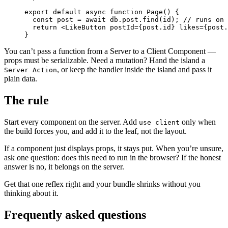
export
 default
 async
 function
 Page
() {
  const
 post
 =
 await
 db.post.
find
(id); 
// runs on 
  return
 <
LikeButton
 postId
=
{post.id} 
likes
=
{post.
}
You can’t pass a function from a Server to a Client Component —
props must be serializable. Need a mutation? Hand the island a
, or keep the handler inside the island and pass it
Server Action
plain data.
The rule
Start every component on the server. Add
only when
use client
the build forces you, and add it to the leaf, not the layout.
If a component just displays props, it stays put. When you’re unsure,
ask one question: does this need to run in the browser? If the honest
answer is no, it belongs on the server.
Get that one reflex right and your bundle shrinks without you
thinking about it.
Frequently asked questions