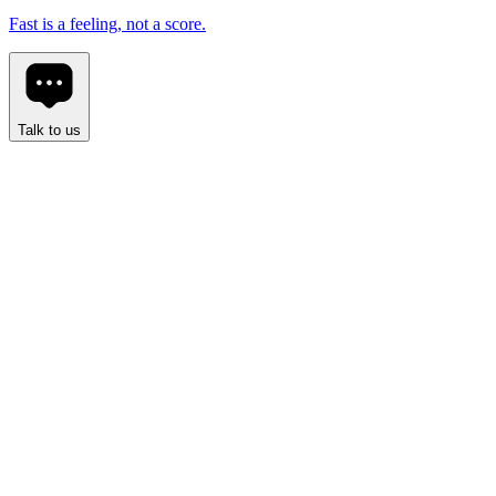
Fast is a feeling, not a score.
Talk to us