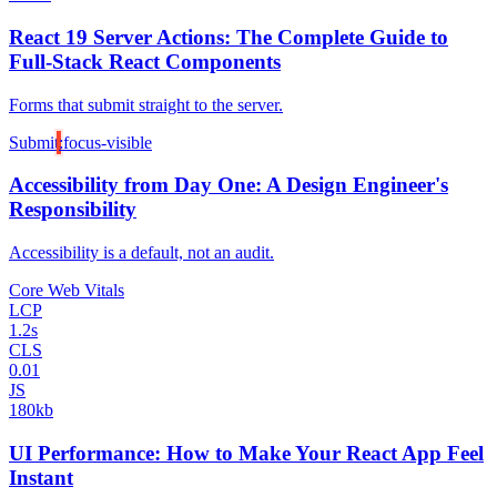
React 19 Server Actions: The Complete Guide to
Full-Stack React Components
Forms that submit straight to the server.
Submit
:focus-visible
Accessibility from Day One: A Design Engineer's
Responsibility
Accessibility is a default, not an audit.
Core Web Vitals
LCP
1.2s
CLS
0.01
JS
180kb
UI Performance: How to Make Your React App Feel
Instant