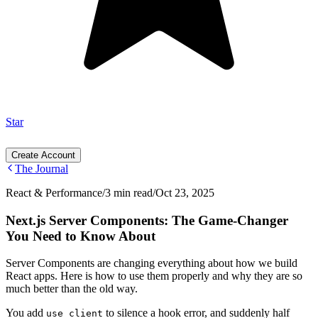
Star
Create Account
The Journal
React & Performance
/
3 min read
/
Oct 23, 2025
Next.js Server Components: The Game-Changer
You Need to Know About
Server Components are changing everything about how we build
React apps. Here is how to use them properly and why they are so
much better than the old way.
You add
to silence a hook error, and suddenly half
use client