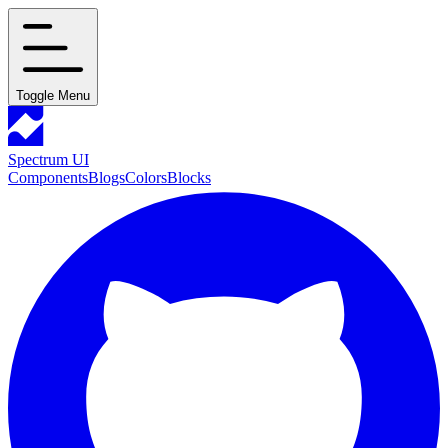
Toggle Menu
Spectrum UI
Components
Blogs
Colors
Blocks