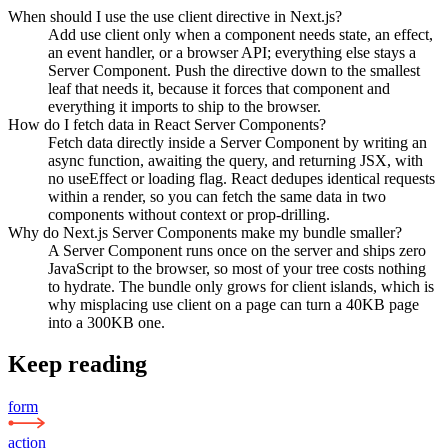
When should I use the use client directive in Next.js?
Add use client only when a component needs state, an effect,
an event handler, or a browser API; everything else stays a
Server Component. Push the directive down to the smallest
leaf that needs it, because it forces that component and
everything it imports to ship to the browser.
How do I fetch data in React Server Components?
Fetch data directly inside a Server Component by writing an
async function, awaiting the query, and returning JSX, with
no useEffect or loading flag. React dedupes identical requests
within a render, so you can fetch the same data in two
components without context or prop-drilling.
Why do Next.js Server Components make my bundle smaller?
A Server Component runs once on the server and ships zero
JavaScript to the browser, so most of your tree costs nothing
to hydrate. The bundle only grows for client islands, which is
why misplacing use client on a page can turn a 40KB page
into a 300KB one.
Keep reading
form
action