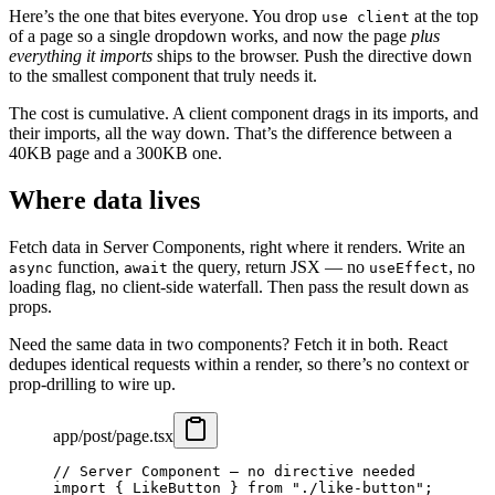
Here’s the one that bites everyone. You drop
at the top
use client
of a page so a single dropdown works, and now the page
plus
everything it imports
ships to the browser. Push the directive down
to the smallest component that truly needs it.
The cost is cumulative. A client component drags in its imports, and
their imports, all the way down. That’s the difference between a
40KB page and a 300KB one.
Where data lives
Fetch data in Server Components, right where it renders. Write an
function,
the query, return JSX — no
, no
async
await
useEffect
loading flag, no client-side waterfall. Then pass the result down as
props.
Need the same data in two components? Fetch it in both. React
dedupes identical requests within a render, so there’s no context or
prop-drilling to wire up.
app/post/page.tsx
// Server Component — no directive needed
import
 { LikeButton } 
from
 "./like-button"
;