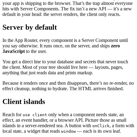
your app is shipping to the browser. That’s the trap almost everyone
hits with Server Components. The fix isn’t a new API — it’s a new
default in your head: the server renders, the client only reacts.
Server by default
In the App Router, every component is a Server Component until
you say otherwise. It runs once, on the server, and ships
zero
JavaScript
to the user.
You get a direct line to your database and secrets that never touch
the client. Most of your tree should live here — layouts, pages,
anything that just reads data and prints markup.
Because it renders once and then disappears, there’s no re-render, no
effect cleanup, nothing to hydrate. The HTML arrives finished.
Client islands
Reach for
only when a component needs state, an
use client
effect, an event handler, or a browser API. Picture those as small
islands in a server-rendered sea. A button with
, a form with
onClick
local state, a widget that reads
— each is its own leaf.
window