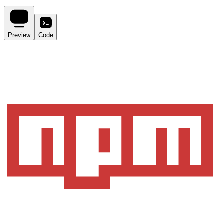
Preview
Code