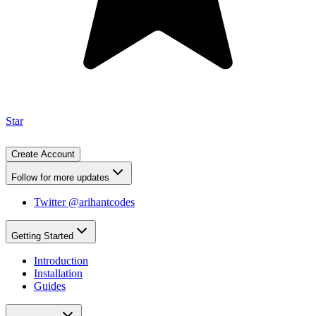
Star
Create Account
Follow for more updates
Twitter @arihantcodes
Getting Started
Introduction
Installation
Guides