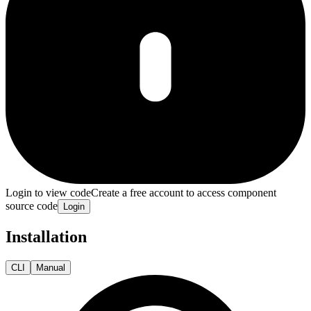
Login to view code
Create a free account to access component
source code
Login
Installation
CLI
Manual