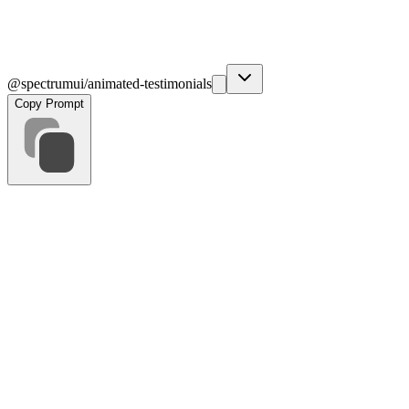
@spectrumui/animated-testimonials
Copy Prompt