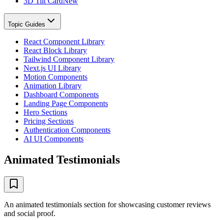
3D Tilt Card
New
Topic Guides
React Component Library
React Block Library
Tailwind Component Library
Next.js UI Library
Motion Components
Animation Library
Dashboard Components
Landing Page Components
Hero Sections
Pricing Sections
Authentication Components
AI UI Components
Animated Testimonials
An animated testimonials section for showcasing customer reviews
and social proof.