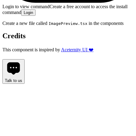
Login to view command
Create a free account to access the install
command
Login
Create a new file called
in the
components
ImagePreview.tsx
Credits
This component is inspired by
Aceternity UI ❤️
Talk to us