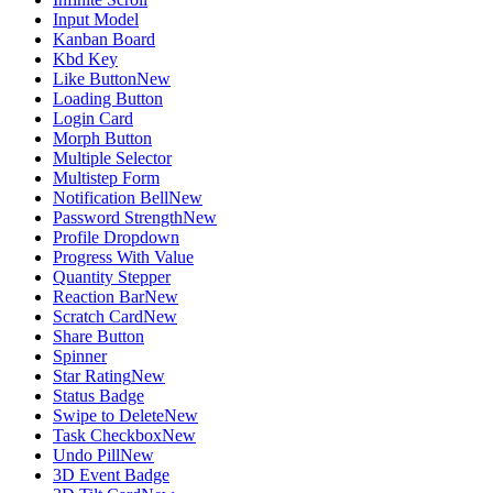
Input Model
Kanban Board
Kbd Key
Like Button
New
Loading Button
Login Card
Morph Button
Multiple Selector
Multistep Form
Notification Bell
New
Password Strength
New
Profile Dropdown
Progress With Value
Quantity Stepper
Reaction Bar
New
Scratch Card
New
Share Button
Spinner
Star Rating
New
Status Badge
Swipe to Delete
New
Task Checkbox
New
Undo Pill
New
3D Event Badge