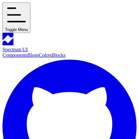
Toggle Menu
Spectrum UI
Components
Blogs
Colors
Blocks