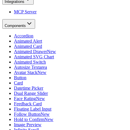
Integrations
MCP Server
Components
Accordion
Animated Alert
Animated Card
Animated Drawer
New
Animated SVG Chart
Animated Switch
Autosize Textarea
Avatar Stack
New
Button
Card
Datetime Picker
Dual Range Slider
Face Rating
New
Feedback Card
Floating Label Input
Follow Button
New
Hold to Confirm
New
Image Preview
Infinite Scroll