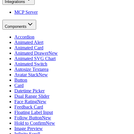
Integrations
MCP Server
Components
Accordion
Animated Alert
Animated Card
Animated Drawer
New
Animated SVG Chart
Animated Switch
Autosize Textarea
Avatar Stack
New
Button
Card
Datetime Picker
Dual Range Slider
Face Rating
New
Feedback Card
Floating Label Input
Follow Button
New
Hold to Confirm
New
Image Preview
Infinite Scroll