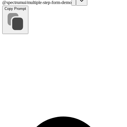
@spectrumui/multiple-step-form-demo
Copy Prompt
Personal Info
Professional
Website Goals
Design
Budget
Requirements
Back
Next