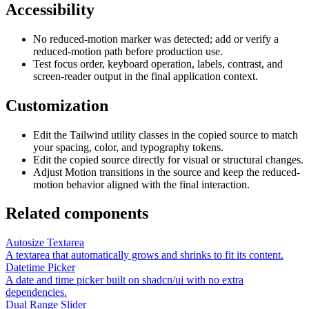
Accessibility
No reduced-motion marker was detected; add or verify a
reduced-motion path before production use.
Test focus order, keyboard operation, labels, contrast, and
screen-reader output in the final application context.
Customization
Edit the Tailwind utility classes in the copied source to match
your spacing, color, and typography tokens.
Edit the copied source directly for visual or structural changes.
Adjust Motion transitions in the source and keep the reduced-
motion behavior aligned with the final interaction.
Related components
Autosize Textarea
A textarea that automatically grows and shrinks to fit its content.
Datetime Picker
A date and time picker built on shadcn/ui with no extra
dependencies.
Dual Range Slider