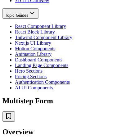
3D Tilt Card
New
Topic Guides
React Component Library
React Block Library
Tailwind Component Library
Next.js UI Library
Motion Components
Animation Library
Dashboard Components
Landing Page Components
Hero Sections
Pricing Sections
Authentication Components
AI UI Components
Multistep Form
Overview