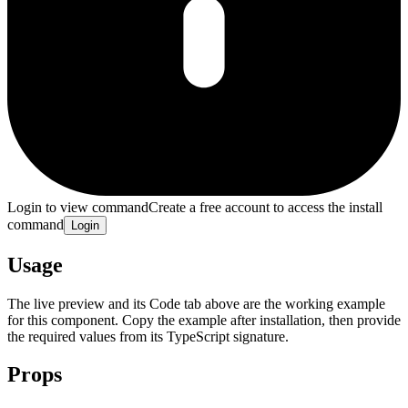
Login to view command
Create a free account to access the install
command
Login
Usage
The live preview and its Code tab above are the working example
for this component. Copy the example after installation, then provide
the required values from its TypeScript signature.
Props