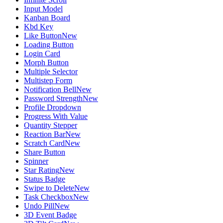
Input Model
Kanban Board
Kbd Key
Like Button
New
Loading Button
Login Card
Morph Button
Multiple Selector
Multistep Form
Notification Bell
New
Password Strength
New
Profile Dropdown
Progress With Value
Quantity Stepper
Reaction Bar
New
Scratch Card
New
Share Button
Spinner
Star Rating
New
Status Badge
Swipe to Delete
New
Task Checkbox
New
Undo Pill
New
3D Event Badge