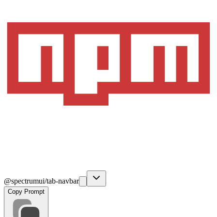
@spectrumui/tab-navbar
Copy Prompt