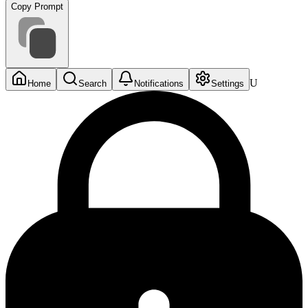
Copy Prompt
U
Home
Search
Notifications
Settings