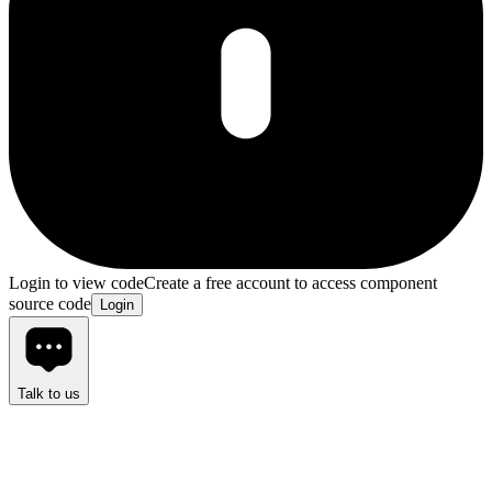
Login to view code
Create a free account to access component
source code
Login
Talk to us