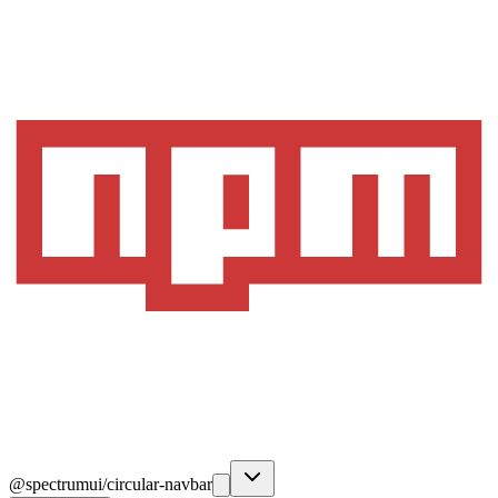
@spectrumui/circular-navbar