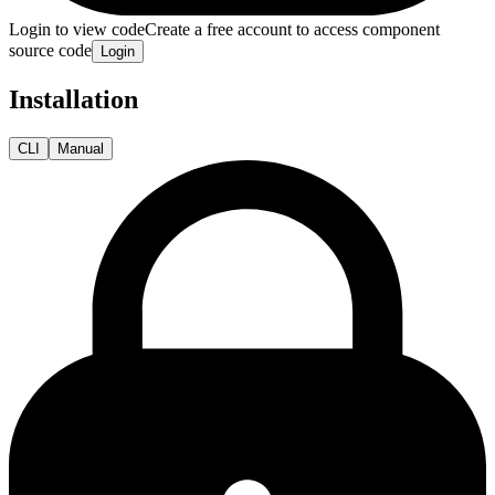
Login to view code
Create a free account to access component
source code
Login
Installation
CLI
Manual