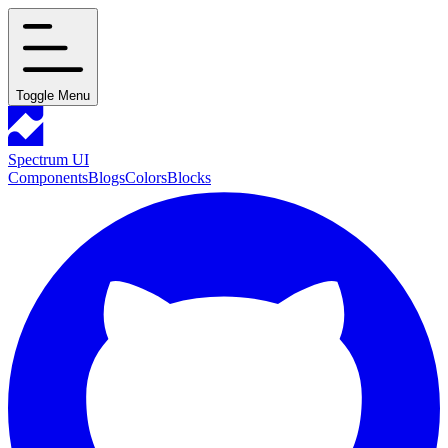
Toggle Menu
Spectrum UI
Components
Blogs
Colors
Blocks