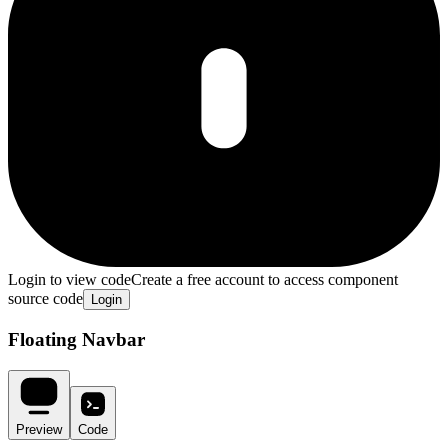
Login to view code
Create a free account to access component
source code
Login
Floating Navbar
Preview
Code