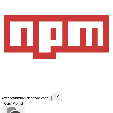
@spectrumui/sidebar-navbar
Copy Prompt