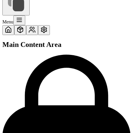
Menu
Main Content Area