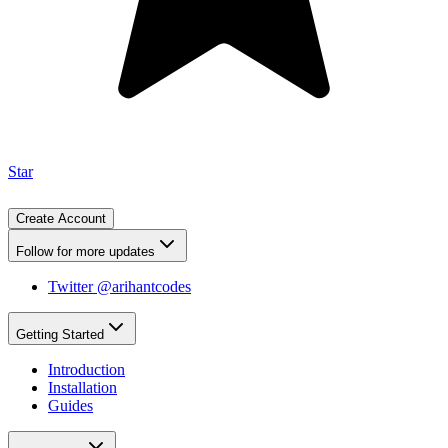
Star
Create Account
Follow for more updates
Twitter @arihantcodes
Getting Started
Introduction
Installation
Guides