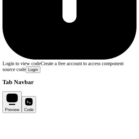
Login to view code
Create a free account to access component
source code
Login
Tab Navbar
Preview
Code