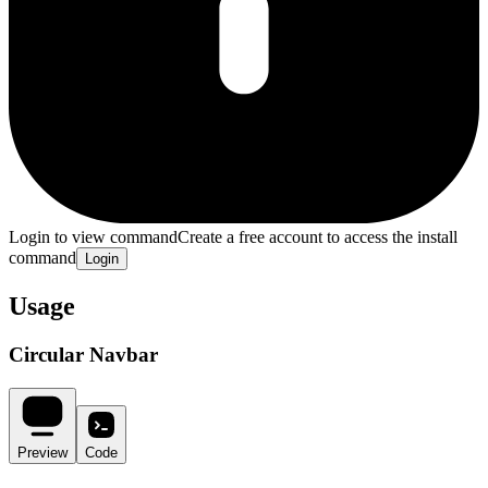
Login to view command
Create a free account to access the install
command
Login
Usage
Circular Navbar
Preview
Code