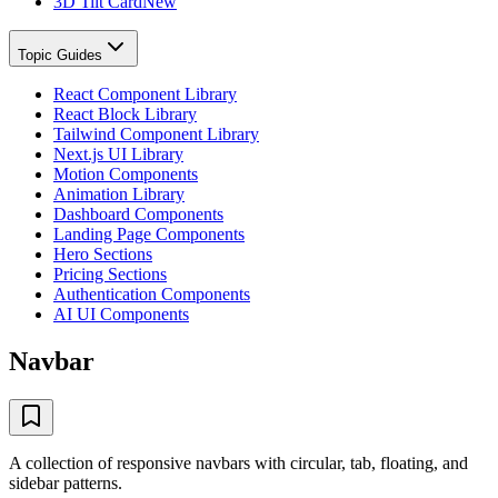
3D Tilt Card
New
Topic Guides
React Component Library
React Block Library
Tailwind Component Library
Next.js UI Library
Motion Components
Animation Library
Dashboard Components
Landing Page Components
Hero Sections
Pricing Sections
Authentication Components
AI UI Components
Navbar
A collection of responsive navbars with circular, tab, floating, and
sidebar patterns.