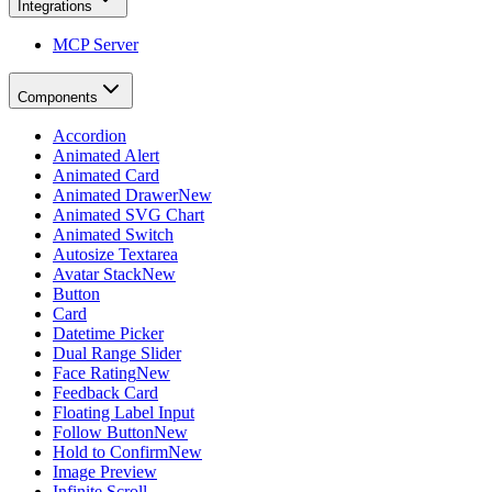
Integrations
MCP Server
Components
Accordion
Animated Alert
Animated Card
Animated Drawer
New
Animated SVG Chart
Animated Switch
Autosize Textarea
Avatar Stack
New
Button
Card
Datetime Picker
Dual Range Slider
Face Rating
New
Feedback Card
Floating Label Input
Follow Button
New
Hold to Confirm
New
Image Preview
Infinite Scroll