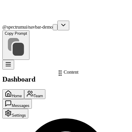
@spectrumui/navbar-demo
Copy Prompt
Content
Dashboard
Home
Team
Messages
Settings