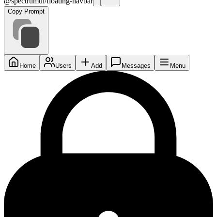
@spectrumui/floating-navbar
Copy Prompt
Home
Users
Add
Messages
Menu