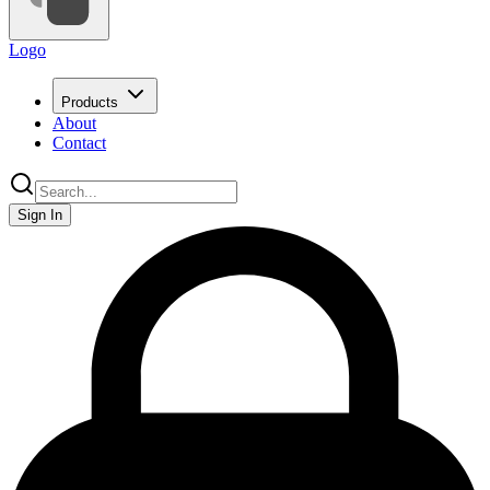
Logo
Products
About
Contact
Sign In