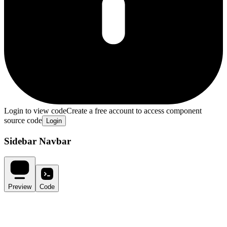
Login to view code
Create a free account to access component
source code
Login
Sidebar Navbar
Preview
Code