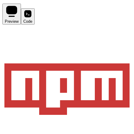
Preview
Code