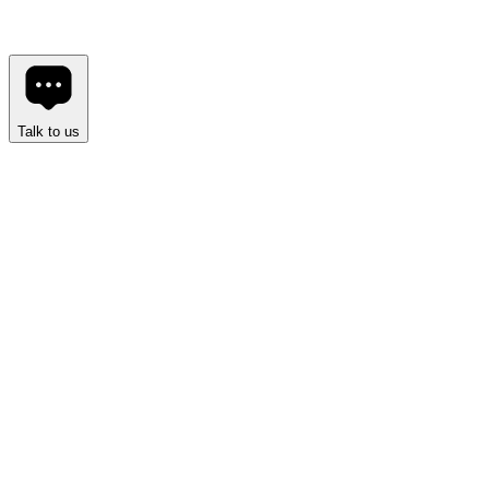
Spectrum UI
Built in public.
•
Built for developers.
•
Built to last.
Explore Components
Support the Project
Talk to us