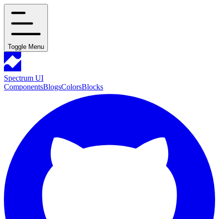
Toggle Menu
Spectrum UI
Components
Blogs
Colors
Blocks