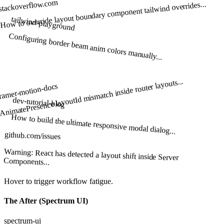
stackoverflow.com
How to override layout boundary component tailwind overrides...
tailwind-playground
Configuring border beam anim colors manually...
AnimatePresence layoutId mismatch inside router layouts...
ramer-motion-docs
dev-tutorial-blog
How to build the ultimate responsive modal dialog...
github.com/issues
Warning: React has detected a layout shift inside Server
Components...
Hover to trigger workflow fatigue.
The After (Spectrum UI)
spectrum-ui