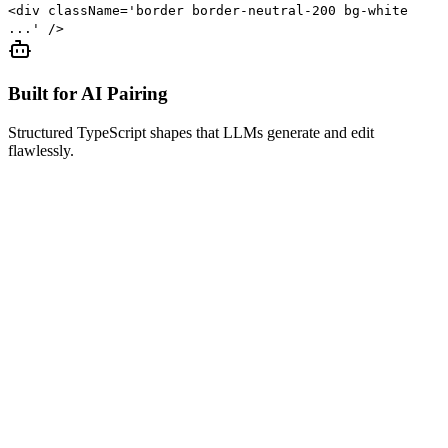
<div className='border border-neutral-200 bg-white
...' />
Built for AI Pairing
Structured TypeScript shapes that LLMs generate and edit
flawlessly.