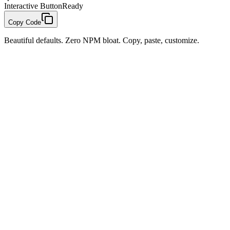
Interactive Button
Ready
Copy Code
Beautiful defaults. Zero NPM bloat. Copy, paste, customize.