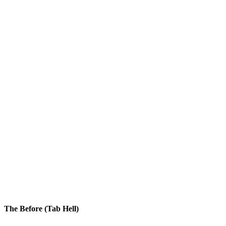
Overview
Customers
Billing
Keys
Input
Button
Subscription
Enterprise Scale Plan
$49/mo
API Limits
84%
Dialog
The Before (Tab Hell)