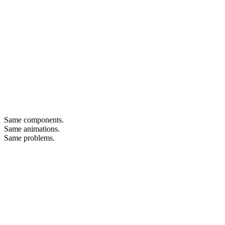
Same components.
Same animations.
Same problems.