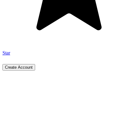
Star
Create Account