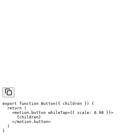
export function Button({ children }) {

  return (

    <motion.button whileTap={{ scale: 0.98 }}>

      {children}

    </motion.button>

  )

}