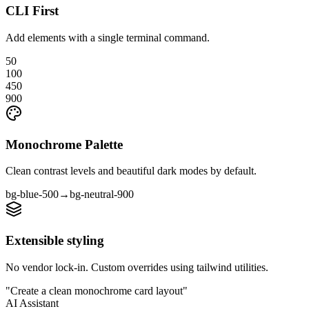
CLI First
Add elements with a single terminal command.
50
100
450
900
Monochrome Palette
Clean contrast levels and beautiful dark modes by default.
bg-blue-500
→
bg-neutral-900
Extensible styling
No vendor lock-in. Custom overrides using tailwind utilities.
"Create a clean monochrome card layout"
AI Assistant