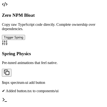
Zero NPM Bloat
Copy raw TypeScript code directly. Complete ownership over
dependencies.
Trigger Spring
Spring Physics
Pre-tuned animations that feel native.
$
npx spectrum-ui add button
✔ Added button.tsx to components/ui