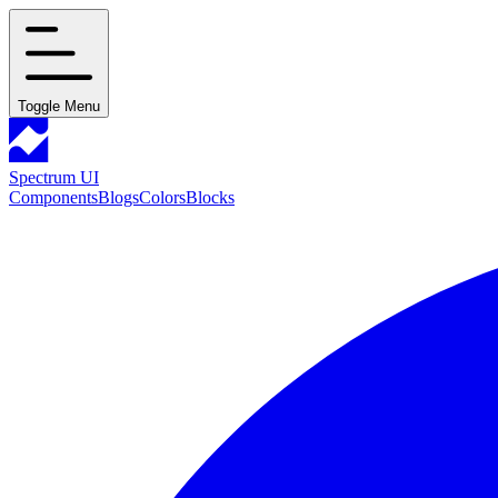
Toggle Menu
Spectrum UI
Components
Blogs
Colors
Blocks