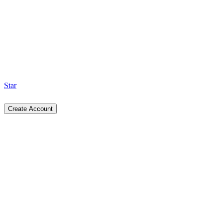
Star
Create Account
ui.spectrumhq.in/docs/button