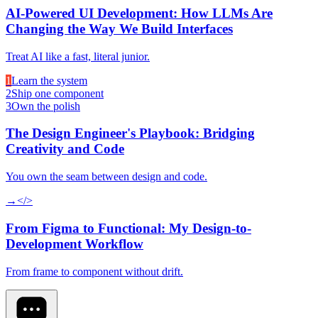
AI-Powered UI Development: How LLMs Are
Changing the Way We Build Interfaces
Treat AI like a fast, literal junior.
1
Learn the system
2
Ship one component
3
Own the polish
The Design Engineer's Playbook: Bridging
Creativity and Code
You own the seam between design and code.
→
</>
From Figma to Functional: My Design-to-
Development Workflow
From frame to component without drift.