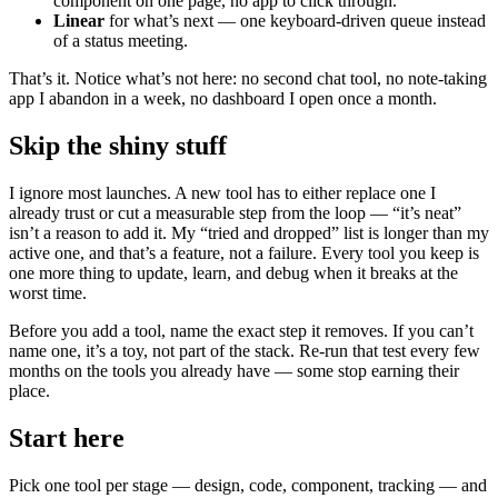
component on one page, no app to click through.
Linear
for what’s next — one keyboard-driven queue instead
of a status meeting.
That’s it. Notice what’s not here: no second chat tool, no note-taking
app I abandon in a week, no dashboard I open once a month.
Skip the shiny stuff
I ignore most launches. A new tool has to either replace one I
already trust or cut a measurable step from the loop — “it’s neat”
isn’t a reason to add it. My “tried and dropped” list is longer than my
active one, and that’s a feature, not a failure. Every tool you keep is
one more thing to update, learn, and debug when it breaks at the
worst time.
Before you add a tool, name the exact step it removes. If you can’t
name one, it’s a toy, not part of the stack. Re-run that test every few
months on the tools you already have — some stop earning their
place.
Start here
Pick one tool per stage — design, code, component, tracking — and