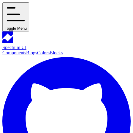
Toggle Menu
Spectrum UI
Components
Blogs
Colors
Blocks