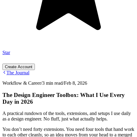
Star
Create Account
The Journal
Workflow & Career
/
3 min read
/
Feb 8, 2026
The Design Engineer Toolbox: What I Use Every
Day in 2026
A practical rundown of the tools, extensions, and setups I use daily
as a design engineer. No fluff, just what actually helps.
You don’t need forty extensions. You need four tools that hand work
to each other cleanly, so an idea moves from your head to a merged