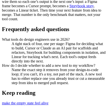
wire them so each one’s output is the next one’s input: a Figma
frame becomes a Cursor prompt, becomes a
Storybook story
,
becomes a Linear ticket. Then time your next feature from idea to
merge. That number is the only benchmark that matters, not your
tool count.
Frequently asked questions
What tools do design engineers use in 2026?
A tight stack of four, one per stage: Figma for deciding what
to build, Cursor or Claude as an AI pair for scaffolds and
refactors, Storybook for building components in isolation, and
Linear for tracking what's next. Each tool's output feeds
directly into the next.
How do I decide whether to add a new tool to my workflow?
Name the exact step it removes from your design-to-code
loop; if you can't, it's a toy, not part of the stack. A new tool
has to either replace one you already trust or cut a measurable
step from idea to merged pull request.
Keep reading
make the empty state feel alive