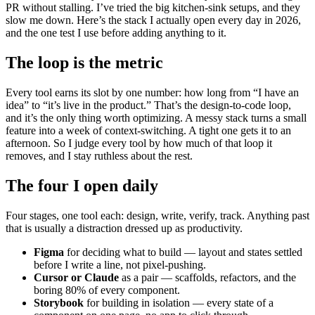
PR without stalling. I’ve tried the big kitchen-sink setups, and they
slow me down. Here’s the stack I actually open every day in 2026,
and the one test I use before adding anything to it.
The loop is the metric
Every tool earns its slot by one number: how long from “I have an
idea” to “it’s live in the product.” That’s the design-to-code loop,
and it’s the only thing worth optimizing. A messy stack turns a small
feature into a week of context-switching. A tight one gets it to an
afternoon. So I judge every tool by how much of that loop it
removes, and I stay ruthless about the rest.
The four I open daily
Four stages, one tool each: design, write, verify, track. Anything past
that is usually a distraction dressed up as productivity.
Figma
for deciding what to build — layout and states settled
before I write a line, not pixel-pushing.
Cursor or Claude
as a pair — scaffolds, refactors, and the
boring 80% of every component.
Storybook
for building in isolation — every state of a