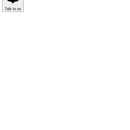
Talk to us