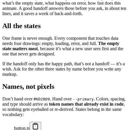
what’s the empty state, what happens on error, how fast does this
animate. A good handoff answers those before you ask, in about ten
lines, and it saves a week of back-and-forth.
All the states
One frame is never enough. Every component that touches data
needs four drawings: empty, loading, error, and full.
The empty
state matters most
, because it’s what a new user sees first and the
one that never gets designed.
If the handoff only has the happy path, that’s not a handoff — it’s a
wish. Ask for the other three states by name before you write any
markup.
Names, not pixels
Don’t hand over
. Hand over
. Colors, spacing,
#6D28D9
--primary
and type should arrive as
token names that already exist in code
,
so nothing gets eyeballed or re-derived. States belong in the same
vocabulary:
button.ts