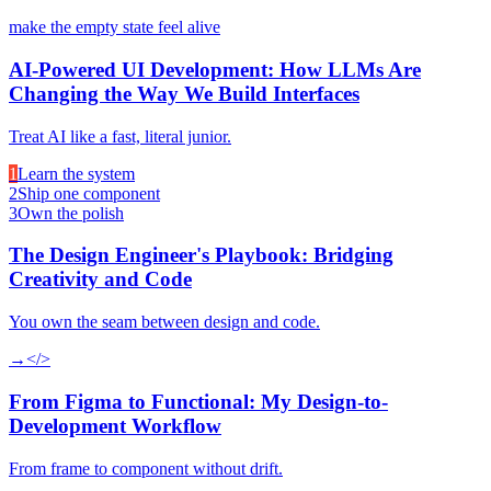
make the empty state feel alive
AI-Powered UI Development: How LLMs Are
Changing the Way We Build Interfaces
Treat AI like a fast, literal junior.
1
Learn the system
2
Ship one component
3
Own the polish
The Design Engineer's Playbook: Bridging
Creativity and Code
You own the seam between design and code.
→
</>
From Figma to Functional: My Design-to-
Development Workflow
From frame to component without drift.