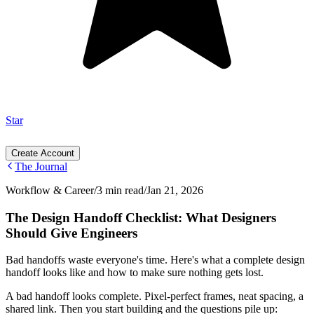
Star
Create Account
The Journal
Workflow & Career
/
3 min read
/
Jan 21, 2026
The Design Handoff Checklist: What Designers
Should Give Engineers
Bad handoffs waste everyone's time. Here's what a complete design
handoff looks like and how to make sure nothing gets lost.
A bad handoff looks complete. Pixel-perfect frames, neat spacing, a
shared link. Then you start building and the questions pile up: