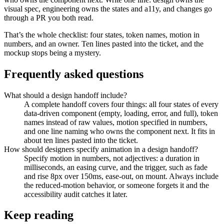
visual spec, engineering owns the states and a11y, and changes go
through a PR you both read.
That’s the whole checklist: four states, token names, motion in
numbers, and an owner. Ten lines pasted into the ticket, and the
mockup stops being a mystery.
Frequently asked questions
What should a design handoff include?
A complete handoff covers four things: all four states of every
data-driven component (empty, loading, error, and full), token
names instead of raw values, motion specified in numbers,
and one line naming who owns the component next. It fits in
about ten lines pasted into the ticket.
How should designers specify animation in a design handoff?
Specify motion in numbers, not adjectives: a duration in
milliseconds, an easing curve, and the trigger, such as fade
and rise 8px over 150ms, ease-out, on mount. Always include
the reduced-motion behavior, or someone forgets it and the
accessibility audit catches it later.
Keep reading