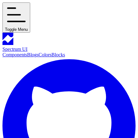
Toggle Menu
Spectrum UI
Components
Blogs
Colors
Blocks