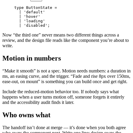
type
 ButtonState
 =
  |
 'default'
  |
 'hover'
  |
 'loading'
  |
 'disabled'
;
Now “the third one” never means two different things across a
review, and the design file reads like the component you’re about to
write.
Motion in numbers
“Make it smooth” is not a spec. Motion needs numbers: a duration in
ms, an easing curve, and the trigger. “Fade and rise 8px over 150ms,
ease-out, on mount” is something you can build once and get right.
Include the reduced-motion behavior too. If nobody says what
happens when a user turns motion off, someone forgets it entirely
and the accessibility audit finds it later.
Who owns what
The handoff isn’t done at merge — it’s done when you both agree
who owns the component next. Write one line: design owns the