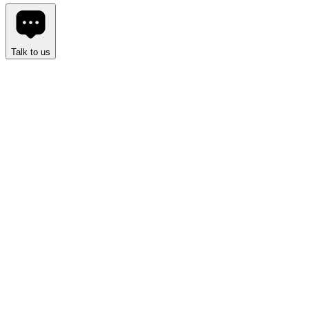
Talk to us