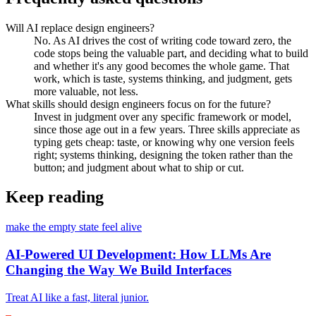
Will AI replace design engineers?
No. As AI drives the cost of writing code toward zero, the
code stops being the valuable part, and deciding what to build
and whether it's any good becomes the whole game. That
work, which is taste, systems thinking, and judgment, gets
more valuable, not less.
What skills should design engineers focus on for the future?
Invest in judgment over any specific framework or model,
since those age out in a few years. Three skills appreciate as
typing gets cheap: taste, or knowing why one version feels
right; systems thinking, designing the token rather than the
button; and judgment about what to ship or cut.
Keep reading
make the empty state feel alive
AI-Powered UI Development: How LLMs Are
Changing the Way We Build Interfaces
Treat AI like a fast, literal junior.