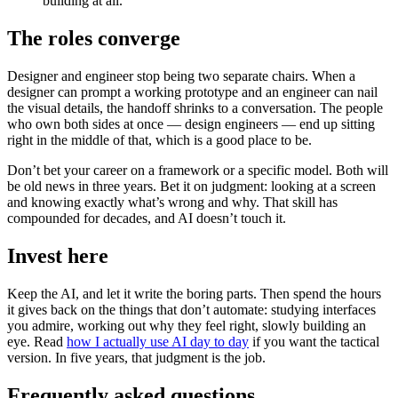
building at all.
The roles converge
Designer and engineer stop being two separate chairs. When a
designer can prompt a working prototype and an engineer can nail
the visual details, the handoff shrinks to a conversation. The people
who own both sides at once — design engineers — end up sitting
right in the middle of that, which is a good place to be.
Don’t bet your career on a framework or a specific model. Both will
be old news in three years. Bet it on judgment: looking at a screen
and knowing exactly what’s wrong and why. That skill has
compounded for decades, and AI doesn’t touch it.
Invest here
Keep the AI, and let it write the boring parts. Then spend the hours
it gives back on the things that don’t automate: studying interfaces
you admire, working out why they feel right, slowly building an
eye. Read
how I actually use AI day to day
if you want the tactical
version. In five years, that judgment is the job.
Frequently asked questions