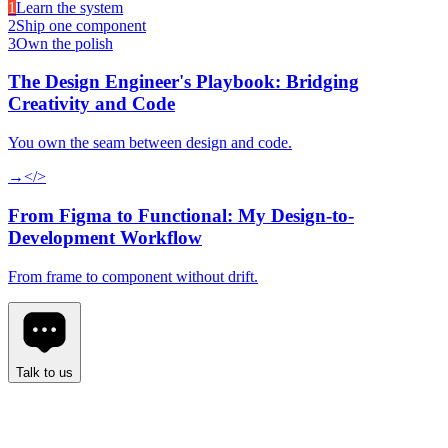
1
Learn the system
2
Ship one component
3
Own the polish
The Design Engineer's Playbook: Bridging
Creativity and Code
You own the seam between design and code.
→
</>
From Figma to Functional: My Design-to-
Development Workflow
From frame to component without drift.
Talk to us