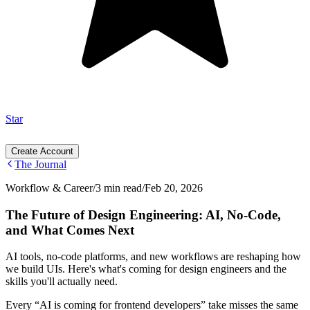
Star
Create Account
The Journal
Workflow & Career
/
3 min read
/
Feb 20, 2026
The Future of Design Engineering: AI, No-Code,
and What Comes Next
AI tools, no-code platforms, and new workflows are reshaping how
we build UIs. Here's what's coming for design engineers and the
skills you'll actually need.
Every “AI is coming for frontend developers” take misses the same