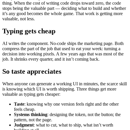
thing. When the cost of writing code drops toward zero, the code
stops being the valuable part — deciding what to build and whether
it’s any good becomes the whole game. That work is getting more
valuable, not less.
Typing gets cheap
AI writes the component. No-code ships the marketing page. Both
compress the part of the job that used to eat your week: turning a
decision into working pixels. A few years ago that was most of the
job. It shrinks every quarter, and it isn’t coming back.
So taste appreciates
When anyone can generate a working UI in minutes, the scarce skill
is knowing which UI is worth shipping. Three things get more
valuable as typing gets cheaper:
Taste
: knowing why one version feels right and the other
feels cheap.
Systems thinking
: designing the token, not the button; the
pattern, not the page.
Judgment
: what to cut, what to ship, what isn’t worth