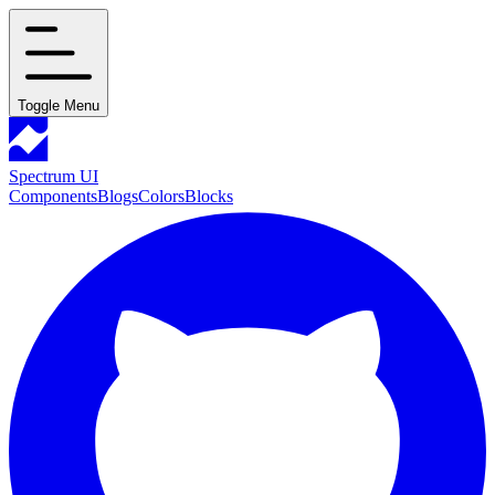
Toggle Menu
Spectrum UI
Components
Blogs
Colors
Blocks