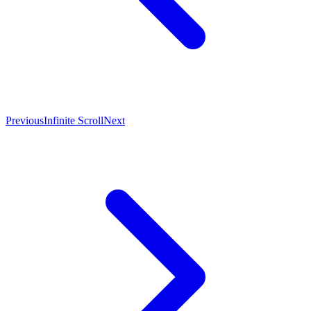
Previous
Infinite Scroll
Next