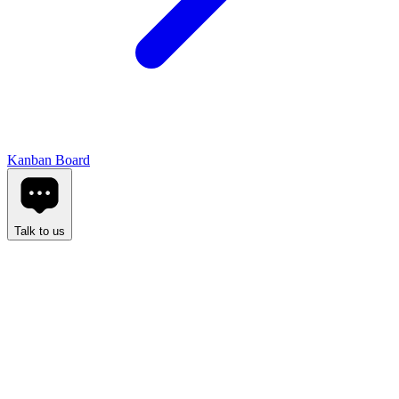
Kanban Board
Talk to us