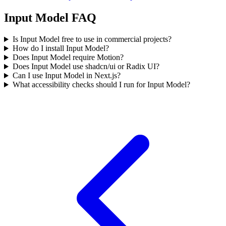
Input Model FAQ
Is Input Model free to use in commercial projects?
How do I install Input Model?
Does Input Model require Motion?
Does Input Model use shadcn/ui or Radix UI?
Can I use Input Model in Next.js?
What accessibility checks should I run for Input Model?