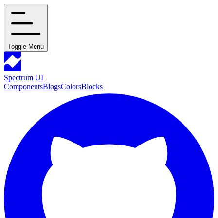
Toggle Menu
Spectrum UI
Components
Blogs
Colors
Blocks