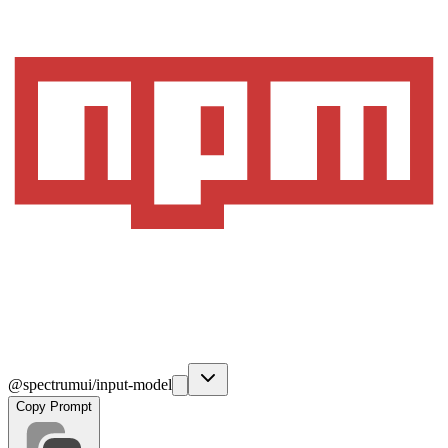
@spectrumui/input-model
Copy Prompt