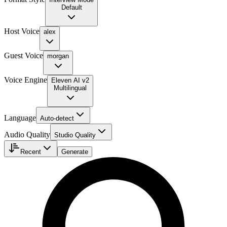
Default
Host Voice
alex
Guest Voice
morgan
Voice Engine
Eleven AI v2
Multilingual
Language
Auto-detect
Audio Quality
Studio Quality
Recent
Generate