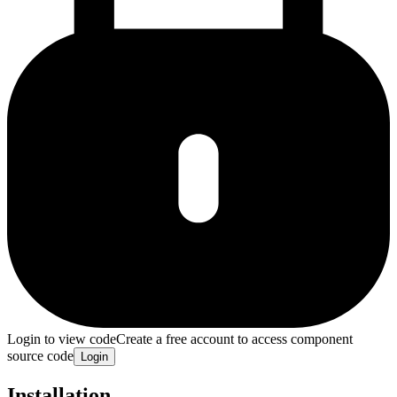
Login to view code
Create a free account to access component
source code
Login
Installation