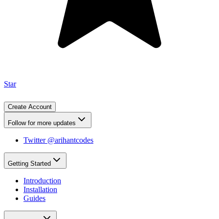
Star
Create Account
Follow for more updates
Twitter @arihantcodes
Getting Started
Introduction
Installation
Guides