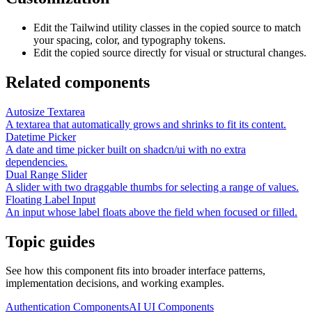
Edit the Tailwind utility classes in the copied source to match
your spacing, color, and typography tokens.
Edit the copied source directly for visual or structural changes.
Related components
Autosize Textarea
A textarea that automatically grows and shrinks to fit its content.
Datetime Picker
A date and time picker built on shadcn/ui with no extra
dependencies.
Dual Range Slider
A slider with two draggable thumbs for selecting a range of values.
Floating Label Input
An input whose label floats above the field when focused or filled.
Topic guides
See how this component fits into broader interface patterns,
implementation decisions, and working examples.
Authentication Components
AI UI Components