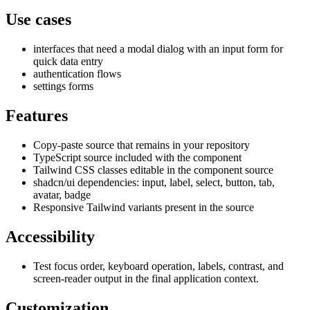
Use cases
interfaces that need a modal dialog with an input form for
quick data entry
authentication flows
settings forms
Features
Copy-paste source that remains in your repository
TypeScript source included with the component
Tailwind CSS classes editable in the component source
shadcn/ui dependencies: input, label, select, button, tab,
avatar, badge
Responsive Tailwind variants present in the source
Accessibility
Test focus order, keyboard operation, labels, contrast, and
screen-reader output in the final application context.
Customization