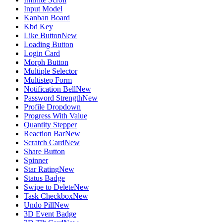
Input Model
Kanban Board
Kbd Key
Like Button
New
Loading Button
Login Card
Morph Button
Multiple Selector
Multistep Form
Notification Bell
New
Password Strength
New
Profile Dropdown
Progress With Value
Quantity Stepper
Reaction Bar
New
Scratch Card
New
Share Button
Spinner
Star Rating
New
Status Badge
Swipe to Delete
New
Task Checkbox
New
Undo Pill
New
3D Event Badge