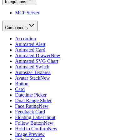
Integrations
MCP Server
Components
Accordion
Animated Alert
Animated Card
Animated Drawer
New
Animated SVG Chart
Animated Switch
Autosize Textarea
Avatar Stack
New
Button
Card
Datetime Picker
Dual Range Slider
Face Rating
New
Feedback Card
Floating Label Input
Follow Button
New
Hold to Confirm
New
Image Preview
Infinite Scroll