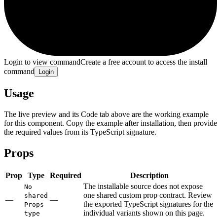
Login to view command
Create a free account to access the install
command
Login
Usage
The live preview and its Code tab above are the working example
for this component. Copy the example after installation, then provide
the required values from its TypeScript signature.
Props
Prop
Type
Required
Description
The installable source does not expose
No
one shared custom prop contract. Review
shared
—
—
the exported TypeScript signatures for the
Props
individual variants shown on this page.
type