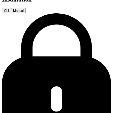
CLI
Manual