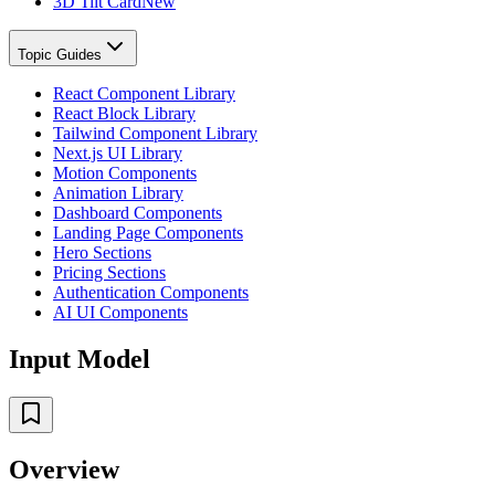
3D Tilt Card
New
Topic Guides
React Component Library
React Block Library
Tailwind Component Library
Next.js UI Library
Motion Components
Animation Library
Dashboard Components
Landing Page Components
Hero Sections
Pricing Sections
Authentication Components
AI UI Components
Input Model
Overview