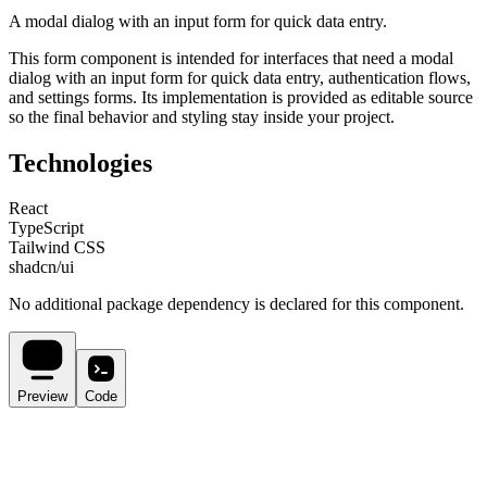
A modal dialog with an input form for quick data entry.
This
form
component is intended for
interfaces that need a modal
dialog with an input form for quick data entry, authentication flows,
and settings forms
. Its implementation is provided as editable source
so the final behavior and styling stay inside your project.
Technologies
React
TypeScript
Tailwind CSS
shadcn/ui
No additional package dependency is declared for this component.
Preview
Code