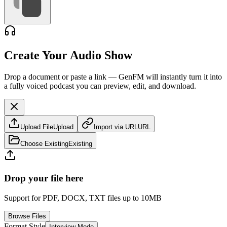
Create Your Audio Show
Drop a document or paste a link — GenFM will instantly turn it into
a fully voiced podcast you can preview, edit, and download.
Upload File
Upload
Import via URL
URL
Choose Existing
Existing
Drop your file here
Support for PDF, DOCX, TXT files up to 10MB
Browse Files
Format Style
Interview Mode