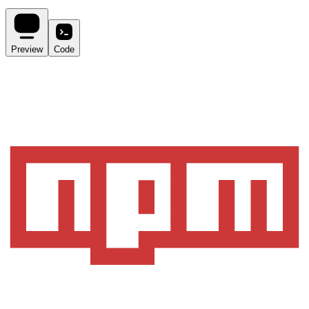
Preview
Code