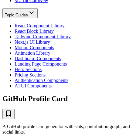
3D Tilt Card
New
Topic Guides
React Component Library
React Block Library
Tailwind Component Library
Next.js UI Library
Motion Components
Animation Library
Dashboard Components
Landing Page Components
Hero Sections
Pricing Sections
Authentication Components
AI UI Components
GitHub Profile Card
A GitHub profile card generator with stats, contribution graph, and
social links.