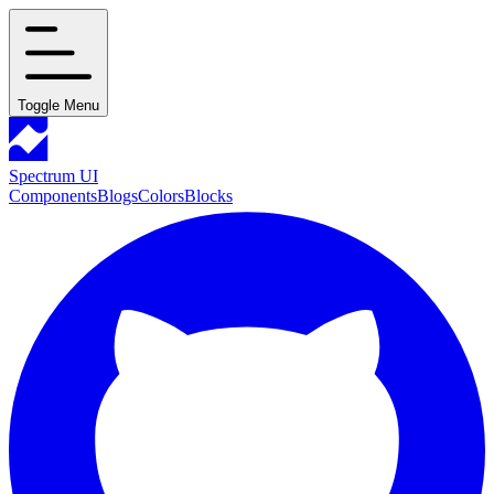
Toggle Menu
Spectrum UI
Components
Blogs
Colors
Blocks