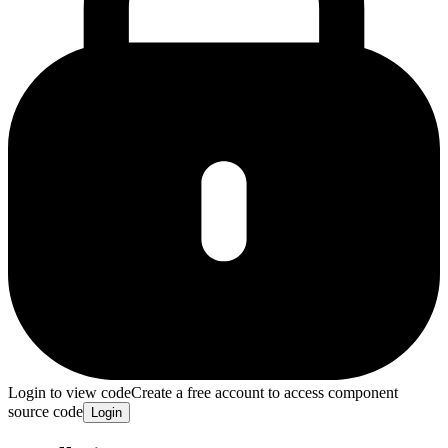
Login to view code
Create a free account to access component
source code
Login