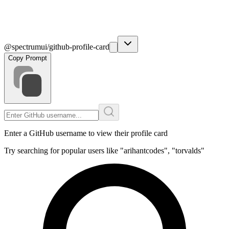
@spectrumui/github-profile-card
Copy Prompt
Enter a GitHub username to view their profile card
Try searching for popular users like "arihantcodes", "torvalds"