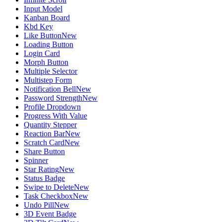
Input Model
Kanban Board
Kbd Key
Like Button
New
Loading Button
Login Card
Morph Button
Multiple Selector
Multistep Form
Notification Bell
New
Password Strength
New
Profile Dropdown
Progress With Value
Quantity Stepper
Reaction Bar
New
Scratch Card
New
Share Button
Spinner
Star Rating
New
Status Badge
Swipe to Delete
New
Task Checkbox
New
Undo Pill
New
3D Event Badge