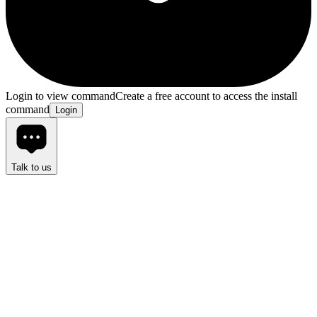
Login to view command
Create a free account to access the install
command
Login
Talk to us