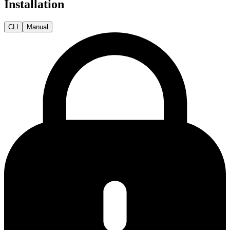
Installation
CLI
Manual