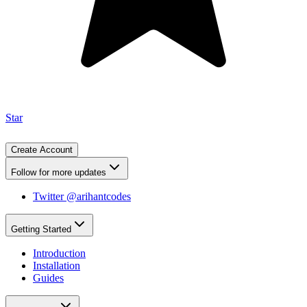
Star
Create Account
Follow for more updates
Twitter @arihantcodes
Getting Started
Introduction
Installation
Guides