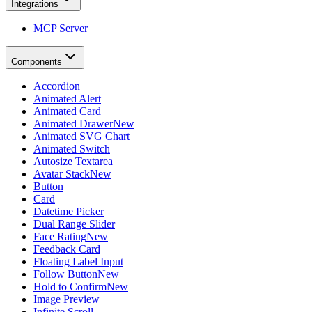
Integrations
MCP Server
Components
Accordion
Animated Alert
Animated Card
Animated Drawer
New
Animated SVG Chart
Animated Switch
Autosize Textarea
Avatar Stack
New
Button
Card
Datetime Picker
Dual Range Slider
Face Rating
New
Feedback Card
Floating Label Input
Follow Button
New
Hold to Confirm
New
Image Preview
Infinite Scroll